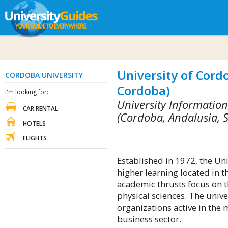
University of Cord
CORDOBA UNIVERSITY
Cordoba)
I'm looking for:
University Informatio
CAR RENTAL
(Cordoba, Andalusia, 
HOTELS
FLIGHTS
Established in 1972, the Uni
higher learning located in 
academic thrusts focus on t
physical sciences. The univer
organizations active in the 
business sector.