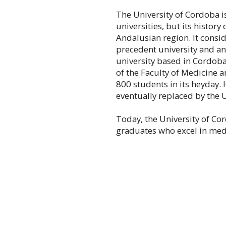
The University of Cordoba 
universities, but its history
Andalusian region. It consid
precedent university and an
university based in Cordob
of the Faculty of Medicine a
800 students in its heyday.
eventually replaced by the 
Today, the University of C
graduates who excel in medi