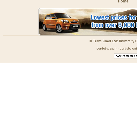
Home
© TravelSmart Ltd: University 
Cordoba, Spain - Cordoba Uni