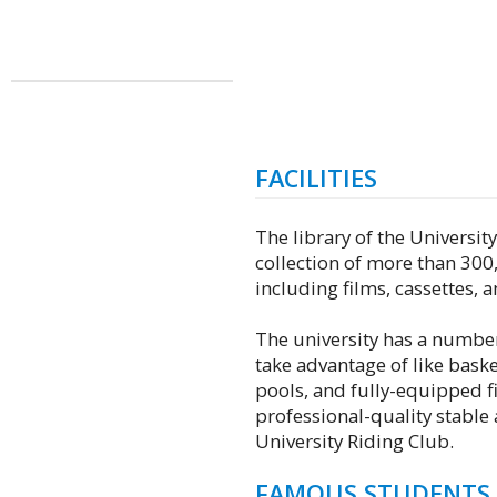
FACILITIES
The library of the Universi
collection of more than 300
including films, cassettes,
The university has a number 
take advantage of like bask
pools, and fully-equipped fi
professional-quality stable
University Riding Club.
FAMOUS STUDENTS