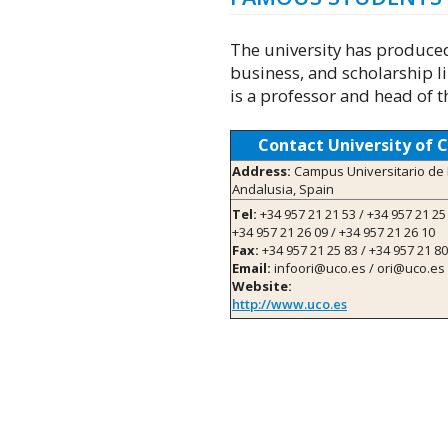
The university has produced 
business, and scholarship l
is a professor and head of t
Contact University of 
Address:
Campus Universitario de 
Andalusia, Spain
Tel:
+34 957 21 21 53 / +34 957 21 25 
+34 957 21 26 09 / +34 957 21 26 10
Fax:
+34 957 21 25 83 / +34 957 21 80
Email:
infoori@uco.es / ori@uco.es
Website:
http://www.uco.es